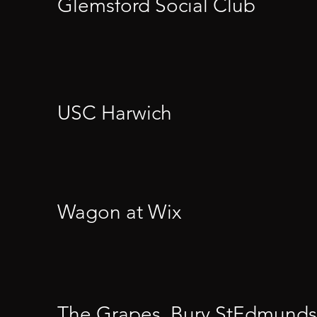
Glemsford Social Club
USC Harwich
Wagon at Wix
The Grapes, Bury StEdmunds