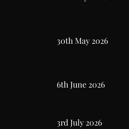
30th May 2026
6th June 2026
3rd July 2026