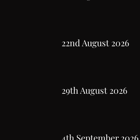
22nd August 2026
29th August 2026
4th September 2026