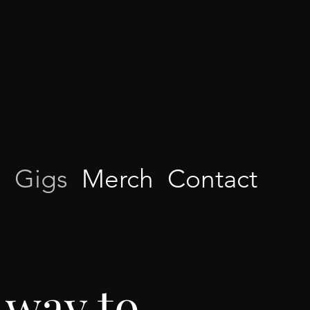
d
Gigs
Merch
Contact
 way to