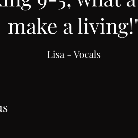
make a living!
Lisa - Vocals
us