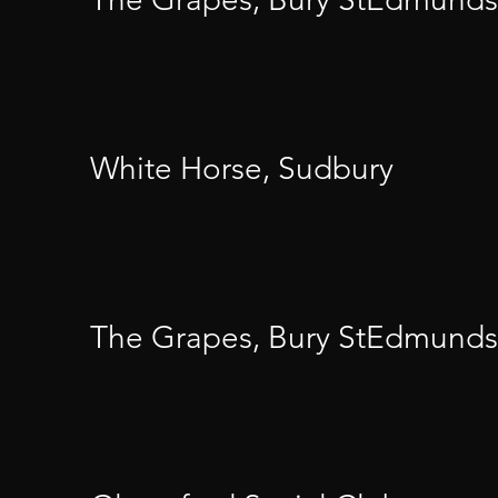
White Horse, Sudbury
The Grapes, Bury StEdmunds