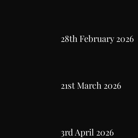
28th February 2026
21st March 2026
3rd April 2026