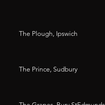
The Plough, Ipswich
The Prince, Sudbury
The Grapes, Bury StEdmunds