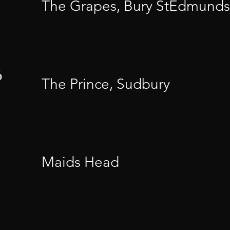
The Grapes, Bury StEdmunds
6
The Prince, Sudbury
Maids Head