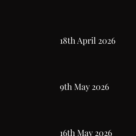
18th April 2026
9th May 2026
16th May 2026