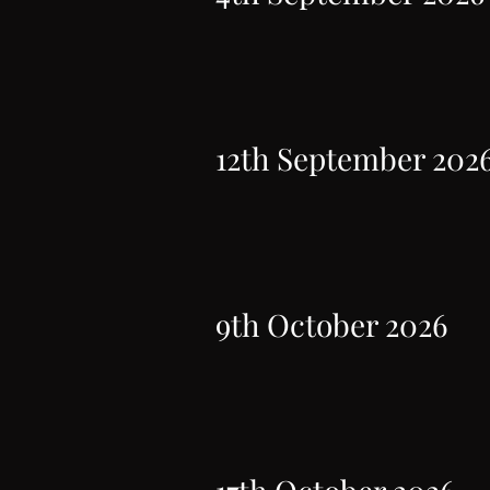
12th September 202
9th October 2026