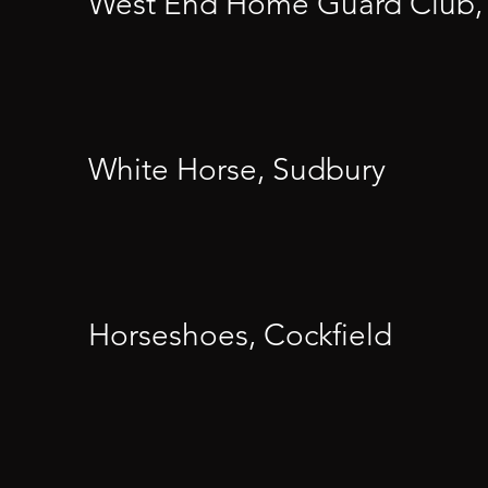
West End Home Guard Club,
White Horse, Sudbury
Horseshoes, Cockfield