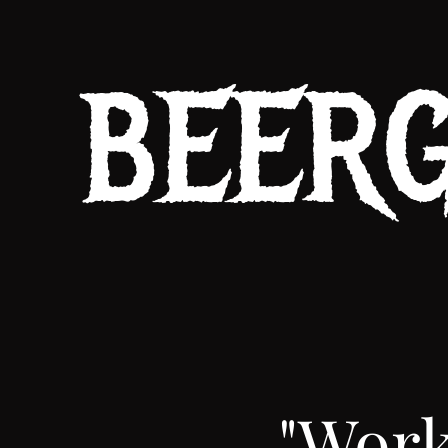
BEER
"Work