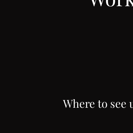
Where to see 