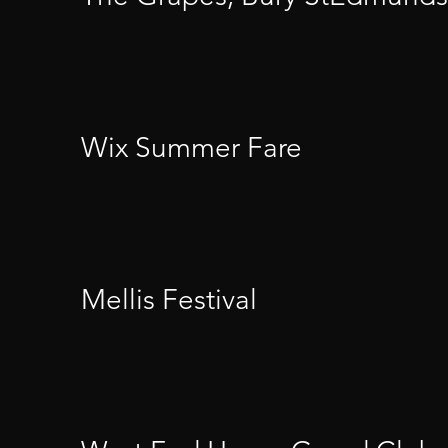
Wix Summer Fare
Mellis Festival