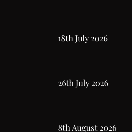
18th July 2026
26th July 2026
8th August 2026