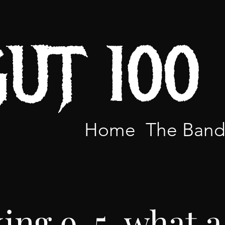
GUT 100
Home
The Ban
ing 9-5, what a